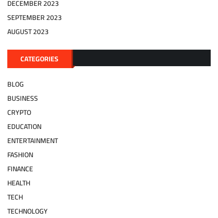
DECEMBER 2023
SEPTEMBER 2023
AUGUST 2023
CATEGORIES
BLOG
BUSINESS
CRYPTO
EDUCATION
ENTERTAINMENT
FASHION
FINANCE
HEALTH
TECH
TECHNOLOGY