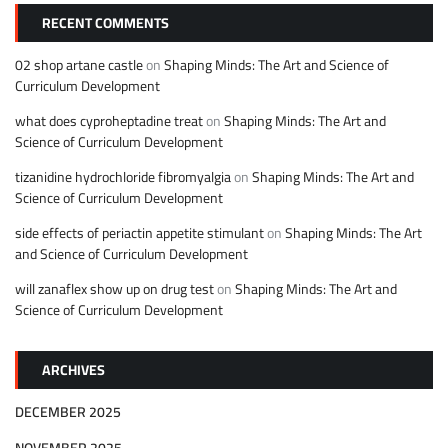
RECENT COMMENTS
02 shop artane castle
on
Shaping Minds: The Art and Science of
Curriculum Development
what does cyproheptadine treat
on
Shaping Minds: The Art and
Science of Curriculum Development
tizanidine hydrochloride fibromyalgia
on
Shaping Minds: The Art and
Science of Curriculum Development
side effects of periactin appetite stimulant
on
Shaping Minds: The Art
and Science of Curriculum Development
will zanaflex show up on drug test
on
Shaping Minds: The Art and
Science of Curriculum Development
ARCHIVES
DECEMBER 2025
NOVEMBER 2025