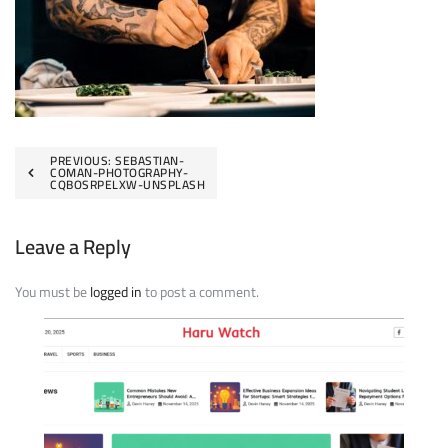
Post
PREVIOUS:
SEBASTIAN-
COMAN-PHOTOGRAPHY-
CQBOSRPELXW-UNSPLASH
navigation
Leave a Reply
You must be
logged in
to post a comment.