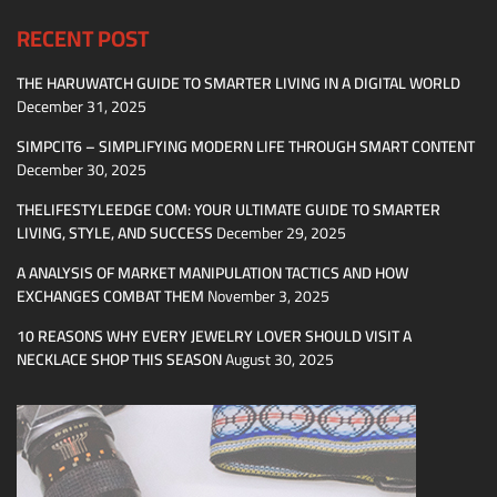
RECENT POST
THE HARUWATCH GUIDE TO SMARTER LIVING IN A DIGITAL WORLD
December 31, 2025
SIMPCIT6 – SIMPLIFYING MODERN LIFE THROUGH SMART CONTENT
December 30, 2025
THELIFESTYLEEDGE COM: YOUR ULTIMATE GUIDE TO SMARTER
LIVING, STYLE, AND SUCCESS
December 29, 2025
A ANALYSIS OF MARKET MANIPULATION TACTICS AND HOW
EXCHANGES COMBAT THEM
November 3, 2025
10 REASONS WHY EVERY JEWELRY LOVER SHOULD VISIT A
NECKLACE SHOP THIS SEASON
August 30, 2025