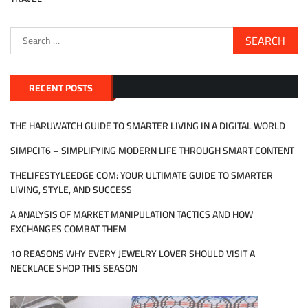
Search
for:
RECENT POSTS
THE HARUWATCH GUIDE TO SMARTER LIVING IN A DIGITAL WORLD
SIMPCIT6 – SIMPLIFYING MODERN LIFE THROUGH SMART CONTENT
THELIFESTYLEEDGE COM: YOUR ULTIMATE GUIDE TO SMARTER
LIVING, STYLE, AND SUCCESS
A ANALYSIS OF MARKET MANIPULATION TACTICS AND HOW
EXCHANGES COMBAT THEM
10 REASONS WHY EVERY JEWELRY LOVER SHOULD VISIT A
NECKLACE SHOP THIS SEASON