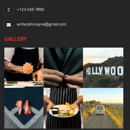
+123 456 7890
writerjohnrayne@gmail.com
GALLERY