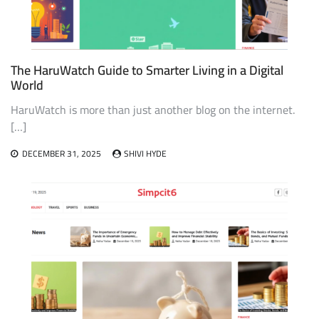
The HaruWatch Guide to Smarter Living in a Digital
World
HaruWatch is more than just another blog on the internet.
[…]
DECEMBER 31, 2025
SHIVI HYDE