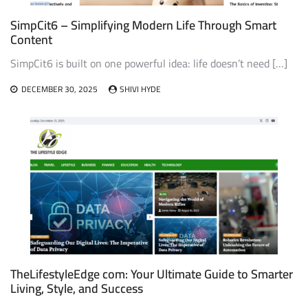
SimpCit6 – Simplifying Modern Life Through Smart
Content
SimpCit6 is built on one powerful idea: life doesn’t need […]
DECEMBER 30, 2025
SHIVI HYDE
TheLifestyleEdge com: Your Ultimate Guide to Smarter
Living, Style, and Success