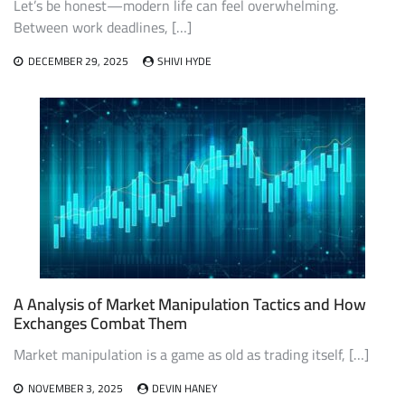
Let’s be honest—modern life can feel overwhelming.
Between work deadlines, […]
DECEMBER 29, 2025
SHIVI HYDE
A Analysis of Market Manipulation Tactics and How
Exchanges Combat Them
Market manipulation is a game as old as trading itself, […]
NOVEMBER 3, 2025
DEVIN HANEY