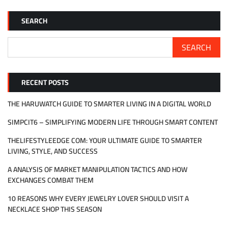
SEARCH
SEARCH
RECENT POSTS
THE HARUWATCH GUIDE TO SMARTER LIVING IN A DIGITAL WORLD
SIMPCIT6 – SIMPLIFYING MODERN LIFE THROUGH SMART CONTENT
THELIFESTYLEEDGE COM: YOUR ULTIMATE GUIDE TO SMARTER
LIVING, STYLE, AND SUCCESS
A ANALYSIS OF MARKET MANIPULATION TACTICS AND HOW
EXCHANGES COMBAT THEM
10 REASONS WHY EVERY JEWELRY LOVER SHOULD VISIT A
NECKLACE SHOP THIS SEASON