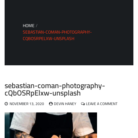
HOME
SEBASTIAN-COMAN-PHOTOGRAPHY-
CQBOSRPELXW-UNSPLASH
sebastian-coman-photography-
cQbOSRpElxw-unsplash
ON
NOVEMBER 13, 2020
DEVIN HANEY
LEAVE A COMMENT
SEBASTIAN-
COMAN-
PHOTOGRAP
CQBOSRPEL
UNSPLASH