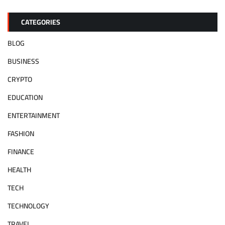
CATEGORIES
BLOG
BUSINESS
CRYPTO
EDUCATION
ENTERTAINMENT
FASHION
FINANCE
HEALTH
TECH
TECHNOLOGY
TRAVEL