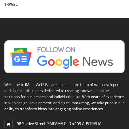
TRAVEL
Welcome to iMonkWeb! We are a passionate team of web developers
and digital enthusiasts dedicated to creating innovative online
solutions for businesses and individuals alike. With years of experience
in web design, development, and digital marketing, we take pride in our
ability to transform ideas into engaging online experiences.
98 Shirley Street PIMPAMA QLD 4209 AUSTRALIA