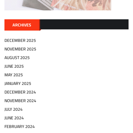
ARCHIVES
DECEMBER 2025
NOVEMBER 2025
AUGUST 2025
JUNE 2025
MAY 2025
JANUARY 2025
DECEMBER 2024
NOVEMBER 2024
JULY 2024
JUNE 2024
FEBRUARY 2024