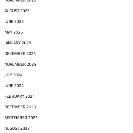
AUGUST 2025
JUNE 2025
MAY 2025
JANUARY 2025
DECEMBER 2024
NOVEMBER 2024
JULY 2024
JUNE 2024
FEBRUARY 2024
DECEMBER 2023
SEPTEMBER 2023
AUGUST 2023