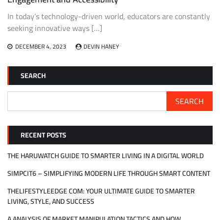
In today’s technology-driven world, educators are constantly
seeking innovative ways […]
DECEMBER 4, 2023
DEVIN HANEY
SEARCH
SEARCH
RECENT POSTS
THE HARUWATCH GUIDE TO SMARTER LIVING IN A DIGITAL WORLD
SIMPCIT6 – SIMPLIFYING MODERN LIFE THROUGH SMART CONTENT
THELIFESTYLEEDGE COM: YOUR ULTIMATE GUIDE TO SMARTER
LIVING, STYLE, AND SUCCESS
A ANALYSIS OF MARKET MANIPULATION TACTICS AND HOW