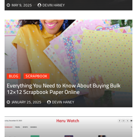
MAY 9, 2025
DEVIN HANEY
BLOG
SCRAPBOOK
Everything You Need to Know About Buying Bulk
12×12 Scrapbook Paper Online
JANUARY 25, 2025
DEVIN HANEY