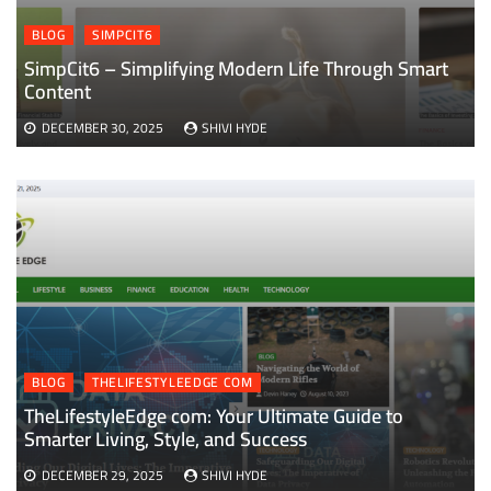
BLOG
SIMPCIT6
SimpCit6 – Simplifying Modern Life Through Smart
Content
DECEMBER 30, 2025
SHIVI HYDE
BLOG
THELIFESTYLEEDGE COM
TheLifestyleEdge com: Your Ultimate Guide to
Smarter Living, Style, and Success
DECEMBER 29, 2025
SHIVI HYDE