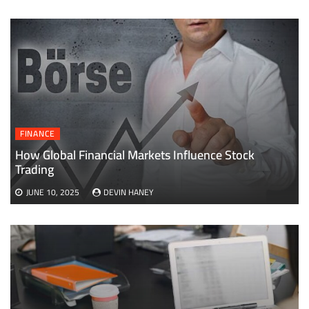
FINANCE
How Global Financial Markets Influence Stock
Trading
JUNE 10, 2025
DEVIN HANEY