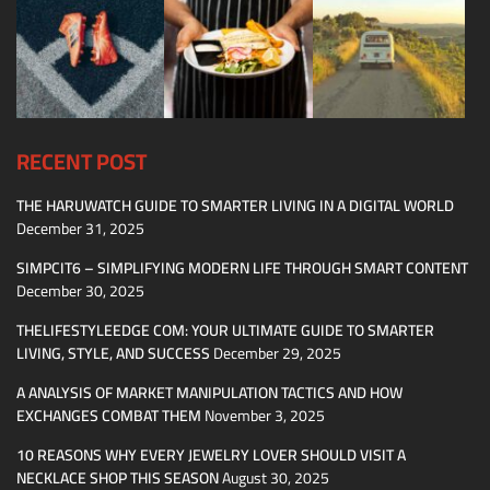
RECENT POST
THE HARUWATCH GUIDE TO SMARTER LIVING IN A DIGITAL WORLD
December 31, 2025
SIMPCIT6 – SIMPLIFYING MODERN LIFE THROUGH SMART CONTENT
December 30, 2025
THELIFESTYLEEDGE COM: YOUR ULTIMATE GUIDE TO SMARTER
LIVING, STYLE, AND SUCCESS
December 29, 2025
A ANALYSIS OF MARKET MANIPULATION TACTICS AND HOW
EXCHANGES COMBAT THEM
November 3, 2025
10 REASONS WHY EVERY JEWELRY LOVER SHOULD VISIT A
NECKLACE SHOP THIS SEASON
August 30, 2025