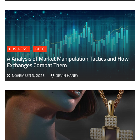
BUSINESS
BTCC
A Analysis of Market Manipulation Tactics and How
Exchanges Combat Them
NOVEMBER 3, 2025
DEVIN HANEY