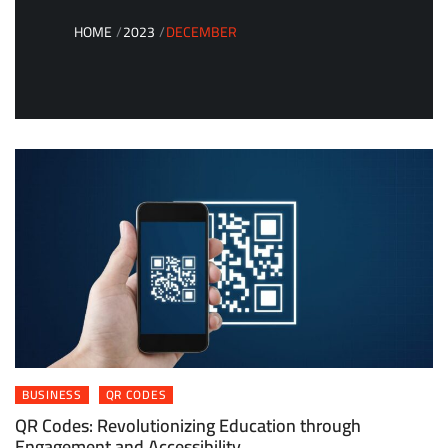
HOME
2023
DECEMBER
BUSINESS
QR CODES
QR Codes: Revolutionizing Education through
Engagement and Accessibility