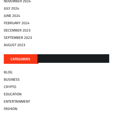
NOVEMBER 2024
JULY 2024
JUNE 2024
FEBRUARY 2024
DECEMBER 2023
SEPTEMBER 2023
AUGUST 2023
CATEGORIES
BLOG
BUSINESS
CRYPTO
EDUCATION
ENTERTAINMENT
FASHION