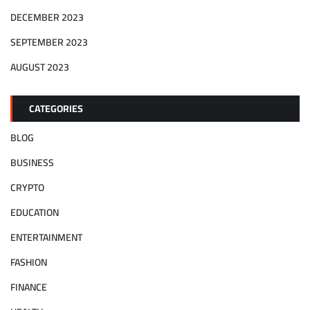
DECEMBER 2023
SEPTEMBER 2023
AUGUST 2023
CATEGORIES
BLOG
BUSINESS
CRYPTO
EDUCATION
ENTERTAINMENT
FASHION
FINANCE