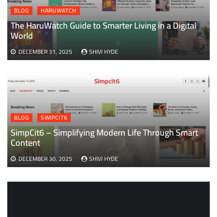
BLOG
HARUWATCH
The HaruWatch Guide to Smarter Living in a Digital
World
DECEMBER 31, 2025
SHIVI HYDE
BLOG
SIMPCIT6
SimpCit6 – Simplifying Modern Life Through Smart
Content
DECEMBER 30, 2025
SHIVI HYDE