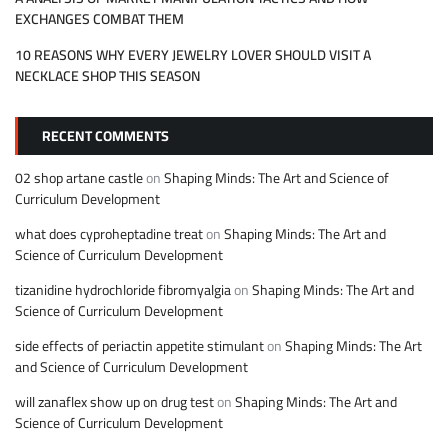
EXCHANGES COMBAT THEM
10 REASONS WHY EVERY JEWELRY LOVER SHOULD VISIT A
NECKLACE SHOP THIS SEASON
RECENT COMMENTS
02 shop artane castle
on
Shaping Minds: The Art and Science of
Curriculum Development
what does cyproheptadine treat
on
Shaping Minds: The Art and
Science of Curriculum Development
tizanidine hydrochloride fibromyalgia
on
Shaping Minds: The Art and
Science of Curriculum Development
side effects of periactin appetite stimulant
on
Shaping Minds: The Art
and Science of Curriculum Development
will zanaflex show up on drug test
on
Shaping Minds: The Art and
Science of Curriculum Development