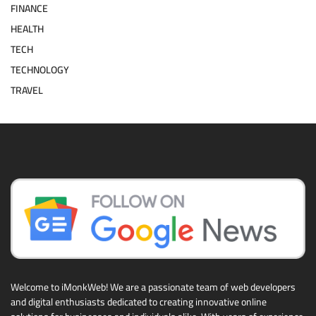
FINANCE
HEALTH
TECH
TECHNOLOGY
TRAVEL
Welcome to iMonkWeb! We are a passionate team of web developers
and digital enthusiasts dedicated to creating innovative online