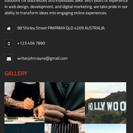
solutions for businesses and individuals alike. With years of experience
in web design, development, and digital marketing, we take pride in our
ability to transform ideas into engaging online experiences.
98 Shirley Street PIMPAMA QLD 4209 AUSTRALIA
+123 456 7890
writerjohnrayne@gmail.com
GALLERY