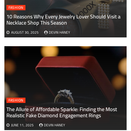
FASHION
10 Reasons Why Every Jewelry Lover Should Visit a
Necklace Shop This Season
AUGUST 30, 2025
DEVIN HANEY
FASHION
The Allure of Affordable Sparkle: Finding the Most
Realistic Fake Diamond Engagement Rings
JUNE 11, 2025
DEVIN HANEY