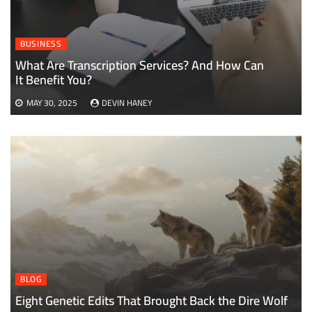
BUSINESS
What Are Transcription Services? And How Can
It Benefit You?
MAY 30, 2025
DEVIN HANEY
BLOG
Eight Genetic Edits That Brought Back the Dire Wolf