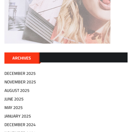
ARCHIVES
DECEMBER 2025
NOVEMBER 2025
AUGUST 2025
JUNE 2025
MAY 2025
JANUARY 2025
DECEMBER 2024