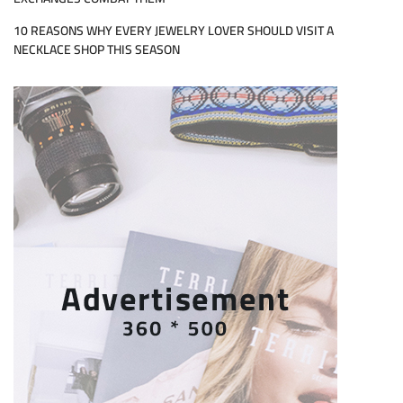
10 REASONS WHY EVERY JEWELRY LOVER SHOULD VISIT A
NECKLACE SHOP THIS SEASON