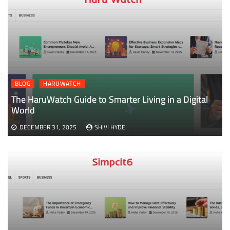
BLOG
HARUWATCH
The HaruWatch Guide to Smarter Living in a Digital
World
DECEMBER 31, 2025
SHIVI HYDE