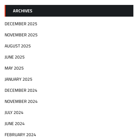
ARCHIVES
DECEMBER 2025
NOVEMBER 2025
AUGUST 2025
JUNE 2025
MAY 2025
JANUARY 2025
DECEMBER 2024
NOVEMBER 2024
JULY 2024
JUNE 2024
FEBRUARY 2024