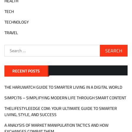
HEALTH
TECH
TECHNOLOGY
TRAVEL
Search
for:
RECENT POSTS
THE HARUWATCH GUIDE TO SMARTER LIVING IN A DIGITAL WORLD
SIMPCIT6 – SIMPLIFYING MODERN LIFE THROUGH SMART CONTENT
THELIFESTYLEEDGE COM: YOUR ULTIMATE GUIDE TO SMARTER
LIVING, STYLE, AND SUCCESS
A ANALYSIS OF MARKET MANIPULATION TACTICS AND HOW
EXCHANGES COMBAT THEM