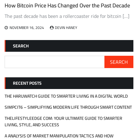
How Bitcoin Price Has Changed Over the Past Decade
The past decade has been a rollercoaster ride for bitcoin […]
NOVEMBER 16, 2024
DEVIN HANEY
SEARCH
SEARCH
RECENT POSTS
THE HARUWATCH GUIDE TO SMARTER LIVING IN A DIGITAL WORLD
SIMPCIT6 – SIMPLIFYING MODERN LIFE THROUGH SMART CONTENT
THELIFESTYLEEDGE COM: YOUR ULTIMATE GUIDE TO SMARTER
LIVING, STYLE, AND SUCCESS
A ANALYSIS OF MARKET MANIPULATION TACTICS AND HOW