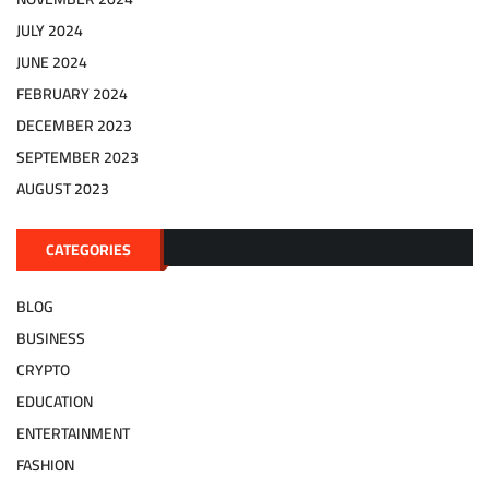
JULY 2024
JUNE 2024
FEBRUARY 2024
DECEMBER 2023
SEPTEMBER 2023
AUGUST 2023
CATEGORIES
BLOG
BUSINESS
CRYPTO
EDUCATION
ENTERTAINMENT
FASHION