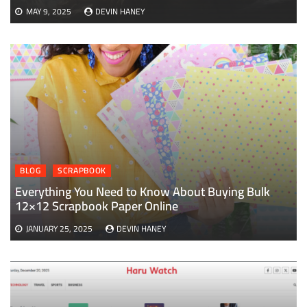
MAY 9, 2025
DEVIN HANEY
BLOG
SCRAPBOOK
Everything You Need to Know About Buying Bulk
12×12 Scrapbook Paper Online
JANUARY 25, 2025
DEVIN HANEY