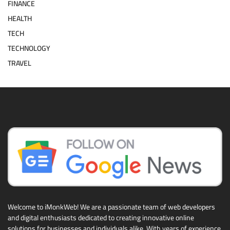
FINANCE
HEALTH
TECH
TECHNOLOGY
TRAVEL
Welcome to iMonkWeb! We are a passionate team of web developers
and digital enthusiasts dedicated to creating innovative online
solutions for businesses and individuals alike. With years of experience