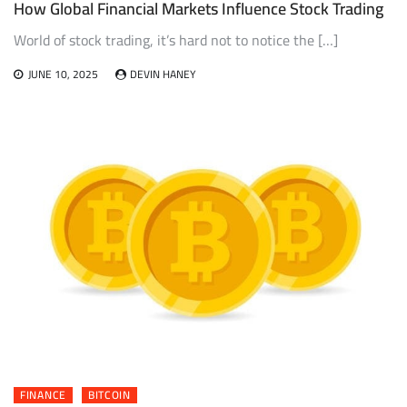
How Global Financial Markets Influence Stock Trading
World of stock trading, it’s hard not to notice the […]
JUNE 10, 2025
DEVIN HANEY
FINANCE
BITCOIN