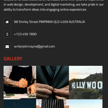
in web design, development, and digital marketing, we take pride in our
ability to transform ideas into engaging online experiences.
98 Shirley Street PIMPAMA QLD 4209 AUSTRALIA
+123 456 7890
writerjohnrayne@gmail.com
GALLERY