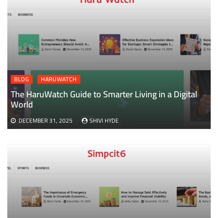
BLOG
HARUWATCH
The HaruWatch Guide to Smarter Living in a Digital
World
DECEMBER 31, 2025
SHIVI HYDE