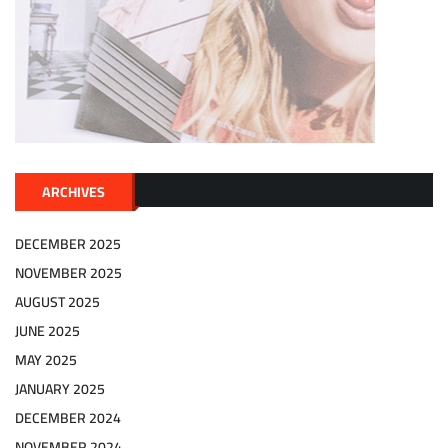
ARCHIVES
DECEMBER 2025
NOVEMBER 2025
AUGUST 2025
JUNE 2025
MAY 2025
JANUARY 2025
DECEMBER 2024
NOVEMBER 2024