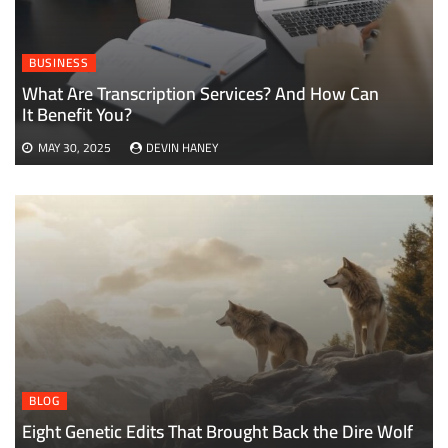
BUSINESS
What Are Transcription Services? And How Can
It Benefit You?
MAY 30, 2025
DEVIN HANEY
BLOG
Eight Genetic Edits That Brought Back the Dire Wolf