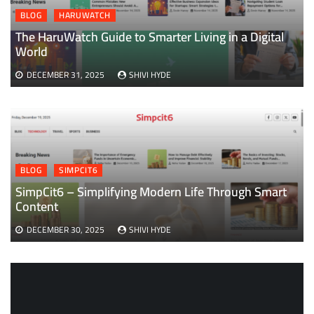
BLOG
HARUWATCH
The HaruWatch Guide to Smarter Living in a Digital
World
DECEMBER 31, 2025
SHIVI HYDE
BLOG
SIMPCIT6
SimpCit6 – Simplifying Modern Life Through Smart
Content
DECEMBER 30, 2025
SHIVI HYDE