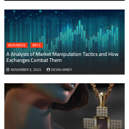
BUSINESS
BTCC
A Analysis of Market Manipulation Tactics and How
Exchanges Combat Them
NOVEMBER 3, 2025
DEVIN HANEY