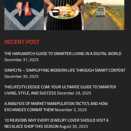
RECENT POST
THE HARUWATCH GUIDE TO SMARTER LIVING IN A DIGITAL WORLD
December 31, 2025
SIMPCIT6 – SIMPLIFYING MODERN LIFE THROUGH SMART CONTENT
December 30, 2025
THELIFESTYLEEDGE COM: YOUR ULTIMATE GUIDE TO SMARTER
LIVING, STYLE, AND SUCCESS
December 29, 2025
A ANALYSIS OF MARKET MANIPULATION TACTICS AND HOW
EXCHANGES COMBAT THEM
November 3, 2025
10 REASONS WHY EVERY JEWELRY LOVER SHOULD VISIT A
NECKLACE SHOP THIS SEASON
August 30, 2025