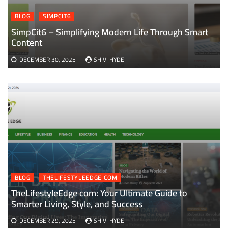
BLOG
SIMPCIT6
SimpCit6 – Simplifying Modern Life Through Smart
Content
DECEMBER 30, 2025
SHIVI HYDE
BLOG
THELIFESTYLEEDGE COM
TheLifestyleEdge com: Your Ultimate Guide to
Smarter Living, Style, and Success
DECEMBER 29, 2025
SHIVI HYDE