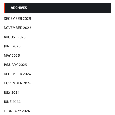
ARCHIVES
DECEMBER 2025
NOVEMBER 2025
AUGUST 2025
JUNE 2025
MAY 2025
JANUARY 2025
DECEMBER 2024
NOVEMBER 2024
JULY 2024
JUNE 2024
FEBRUARY 2024