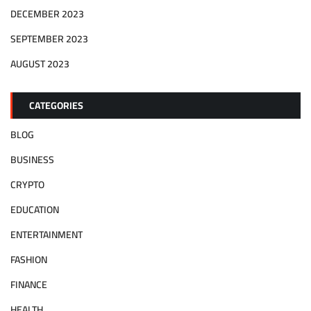
DECEMBER 2023
SEPTEMBER 2023
AUGUST 2023
CATEGORIES
BLOG
BUSINESS
CRYPTO
EDUCATION
ENTERTAINMENT
FASHION
FINANCE
HEALTH