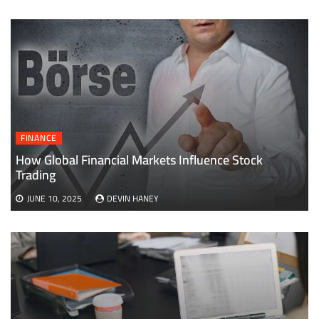
FINANCE
How Global Financial Markets Influence Stock
Trading
JUNE 10, 2025
DEVIN HANEY