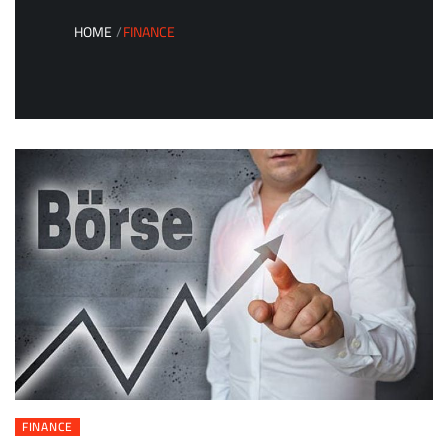
HOME
FINANCE
FINANCE