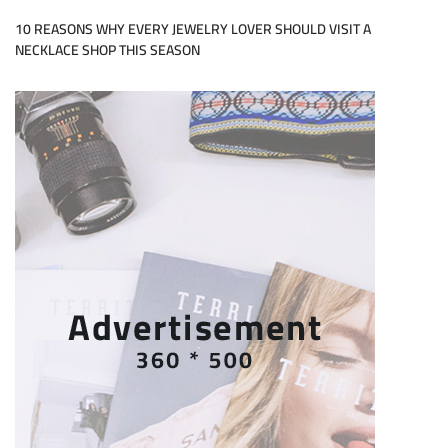
10 REASONS WHY EVERY JEWELRY LOVER SHOULD VISIT A
NECKLACE SHOP THIS SEASON