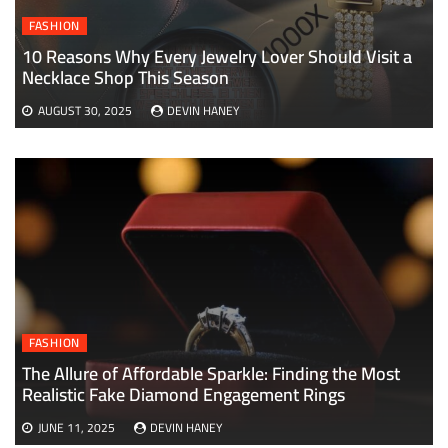
FASHION
10 Reasons Why Every Jewelry Lover Should Visit a
Necklace Shop This Season
AUGUST 30, 2025
DEVIN HANEY
FASHION
The Allure of Affordable Sparkle: Finding the Most
Realistic Fake Diamond Engagement Rings
JUNE 11, 2025
DEVIN HANEY