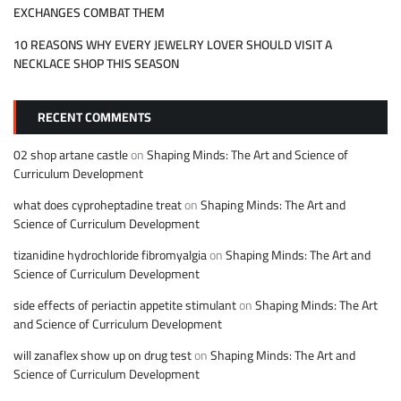
EXCHANGES COMBAT THEM
10 REASONS WHY EVERY JEWELRY LOVER SHOULD VISIT A
NECKLACE SHOP THIS SEASON
RECENT COMMENTS
02 shop artane castle
on
Shaping Minds: The Art and Science of
Curriculum Development
what does cyproheptadine treat
on
Shaping Minds: The Art and
Science of Curriculum Development
tizanidine hydrochloride fibromyalgia
on
Shaping Minds: The Art and
Science of Curriculum Development
side effects of periactin appetite stimulant
on
Shaping Minds: The Art
and Science of Curriculum Development
will zanaflex show up on drug test
on
Shaping Minds: The Art and
Science of Curriculum Development