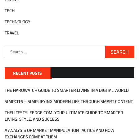
TECH
TECHNOLOGY
TRAVEL
Search
for:
RECENT POSTS
THE HARUWATCH GUIDE TO SMARTER LIVING IN A DIGITAL WORLD
SIMPCIT6 – SIMPLIFYING MODERN LIFE THROUGH SMART CONTENT
THELIFESTYLEEDGE COM: YOUR ULTIMATE GUIDE TO SMARTER
LIVING, STYLE, AND SUCCESS
A ANALYSIS OF MARKET MANIPULATION TACTICS AND HOW
EXCHANGES COMBAT THEM