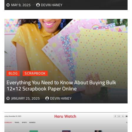
MAY 9, 2025
DEVIN HANEY
BLOG
SCRAPBOOK
Everything You Need to Know About Buying Bulk
12×12 Scrapbook Paper Online
JANUARY 25, 2025
DEVIN HANEY