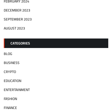
FEBRUARY 2024
DECEMBER 2023
SEPTEMBER 2023
AUGUST 2023
CATEGORIES
BLOG
BUSINESS
CRYPTO
EDUCATION
ENTERTAINMENT
FASHION
FINANCE