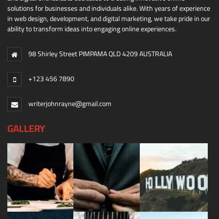
solutions for businesses and individuals alike. With years of experience
in web design, development, and digital marketing, we take pride in our
ability to transform ideas into engaging online experiences.
98 Shirley Street PIMPAMA QLD 4209 AUSTRALIA
+123 456 7890
writerjohnrayne@gmail.com
GALLERY