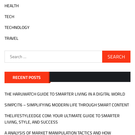
HEALTH
TECH
TECHNOLOGY
TRAVEL
Search
for:
RECENT POSTS
THE HARUWATCH GUIDE TO SMARTER LIVING IN A DIGITAL WORLD
SIMPCIT6 – SIMPLIFYING MODERN LIFE THROUGH SMART CONTENT
THELIFESTYLEEDGE COM: YOUR ULTIMATE GUIDE TO SMARTER
LIVING, STYLE, AND SUCCESS
A ANALYSIS OF MARKET MANIPULATION TACTICS AND HOW