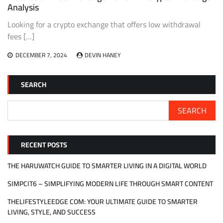
Analysis
Looking for a crypto exchange that offers low withdrawal
fees […]
DECEMBER 7, 2024
DEVIN HANEY
SEARCH
SEARCH
RECENT POSTS
THE HARUWATCH GUIDE TO SMARTER LIVING IN A DIGITAL WORLD
SIMPCIT6 – SIMPLIFYING MODERN LIFE THROUGH SMART CONTENT
THELIFESTYLEEDGE COM: YOUR ULTIMATE GUIDE TO SMARTER
LIVING, STYLE, AND SUCCESS