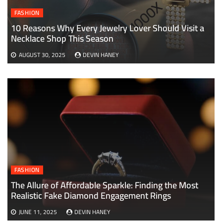
FASHION
10 Reasons Why Every Jewelry Lover Should Visit a
Necklace Shop This Season
AUGUST 30, 2025
DEVIN HANEY
FASHION
The Allure of Affordable Sparkle: Finding the Most
Realistic Fake Diamond Engagement Rings
JUNE 11, 2025
DEVIN HANEY