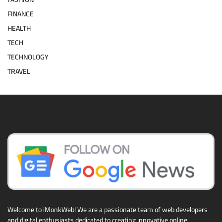
FINANCE
HEALTH
TECH
TECHNOLOGY
TRAVEL
Welcome to iMonkWeb! We are a passionate team of web developers
and digital enthusiasts dedicated to creating innovative online