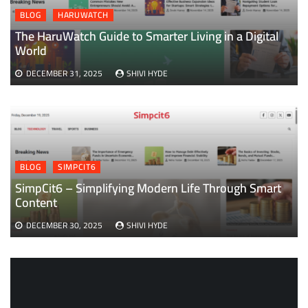
BLOG
HARUWATCH
The HaruWatch Guide to Smarter Living in a Digital
World
DECEMBER 31, 2025
SHIVI HYDE
BLOG
SIMPCIT6
SimpCit6 – Simplifying Modern Life Through Smart
Content
DECEMBER 30, 2025
SHIVI HYDE