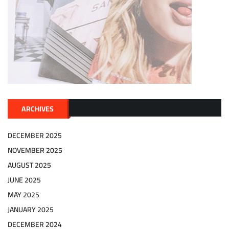
ARCHIVES
DECEMBER 2025
NOVEMBER 2025
AUGUST 2025
JUNE 2025
MAY 2025
JANUARY 2025
DECEMBER 2024