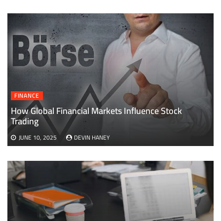
FINANCE
How Global Financial Markets Influence Stock
Trading
JUNE 10, 2025
DEVIN HANEY