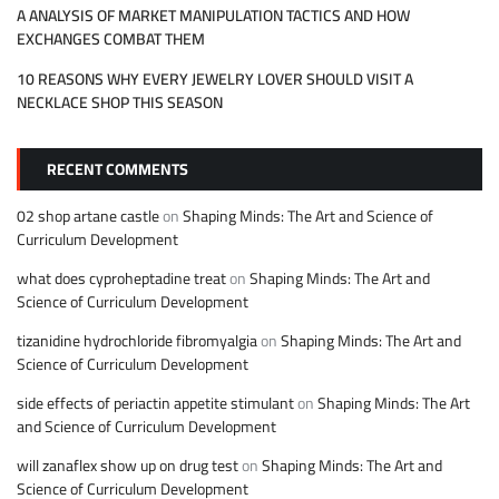
A ANALYSIS OF MARKET MANIPULATION TACTICS AND HOW
EXCHANGES COMBAT THEM
10 REASONS WHY EVERY JEWELRY LOVER SHOULD VISIT A
NECKLACE SHOP THIS SEASON
RECENT COMMENTS
02 shop artane castle
on
Shaping Minds: The Art and Science of
Curriculum Development
what does cyproheptadine treat
on
Shaping Minds: The Art and
Science of Curriculum Development
tizanidine hydrochloride fibromyalgia
on
Shaping Minds: The Art and
Science of Curriculum Development
side effects of periactin appetite stimulant
on
Shaping Minds: The Art
and Science of Curriculum Development
will zanaflex show up on drug test
on
Shaping Minds: The Art and
Science of Curriculum Development