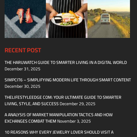
RECENT POST
THE HARUWATCH GUIDE TO SMARTER LIVING IN A DIGITAL WORLD
December 31, 2025
SIMPCIT6 – SIMPLIFYING MODERN LIFE THROUGH SMART CONTENT
December 30, 2025
THELIFESTYLEEDGE COM: YOUR ULTIMATE GUIDE TO SMARTER
LIVING, STYLE, AND SUCCESS
December 29, 2025
A ANALYSIS OF MARKET MANIPULATION TACTICS AND HOW
EXCHANGES COMBAT THEM
November 3, 2025
10 REASONS WHY EVERY JEWELRY LOVER SHOULD VISIT A