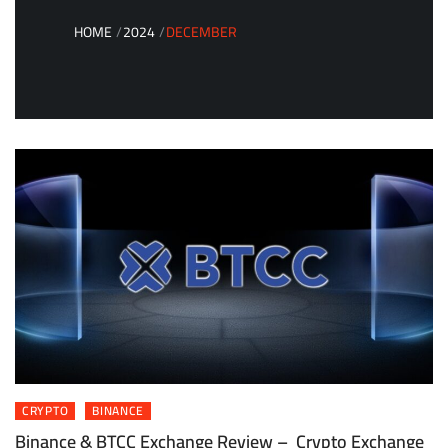
HOME
2024
DECEMBER
CRYPTO
BINANCE
Binance & BTCC Exchange Review – Crypto Exchange