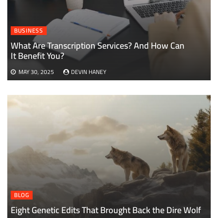
BUSINESS
What Are Transcription Services? And How Can
It Benefit You?
MAY 30, 2025
DEVIN HANEY
BLOG
Eight Genetic Edits That Brought Back the Dire Wolf