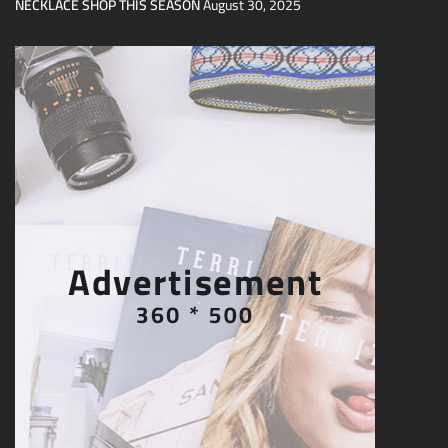
NECKLACE SHOP THIS SEASON
August 30, 2025