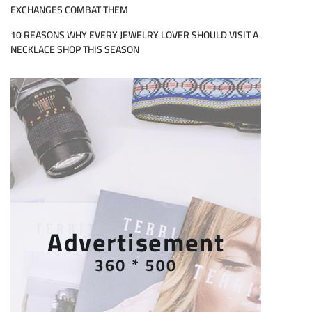
EXCHANGES COMBAT THEM
10 REASONS WHY EVERY JEWELRY LOVER SHOULD VISIT A
NECKLACE SHOP THIS SEASON