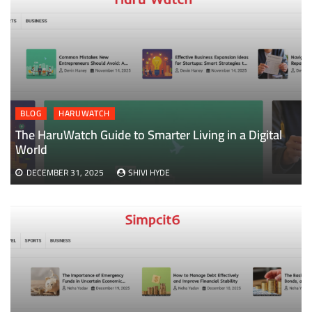
BLOG
HARUWATCH
The HaruWatch Guide to Smarter Living in a Digital
World
DECEMBER 31, 2025
SHIVI HYDE