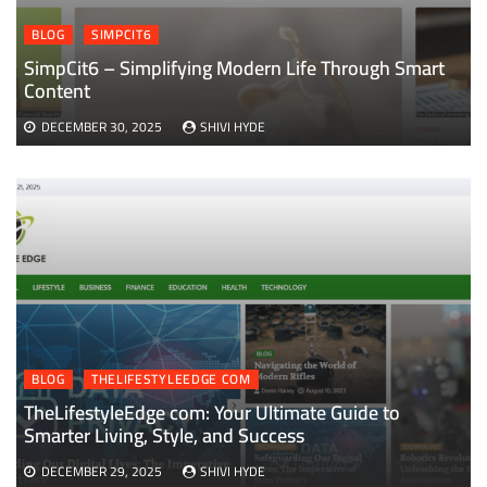
BLOG
SIMPCIT6
SimpCit6 – Simplifying Modern Life Through Smart
Content
DECEMBER 30, 2025
SHIVI HYDE
BLOG
THELIFESTYLEEDGE COM
TheLifestyleEdge com: Your Ultimate Guide to
Smarter Living, Style, and Success
DECEMBER 29, 2025
SHIVI HYDE