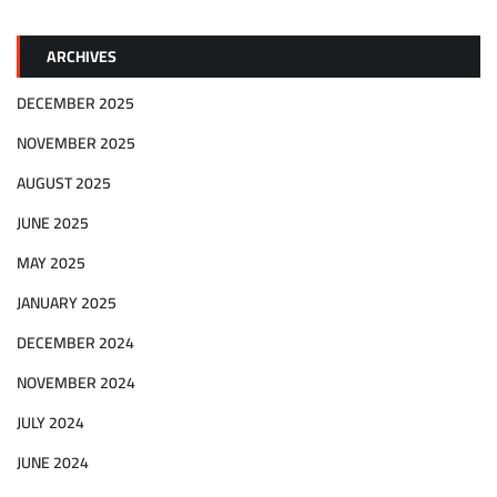
ARCHIVES
DECEMBER 2025
NOVEMBER 2025
AUGUST 2025
JUNE 2025
MAY 2025
JANUARY 2025
DECEMBER 2024
NOVEMBER 2024
JULY 2024
JUNE 2024