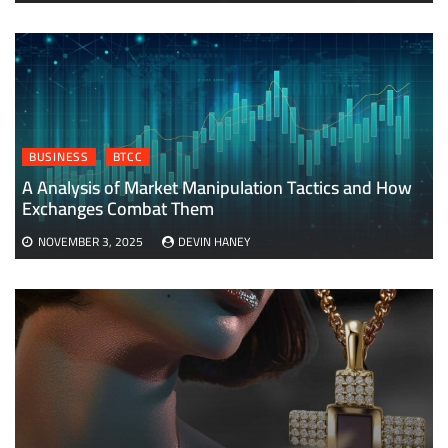
BUSINESS
BTCC
A Analysis of Market Manipulation Tactics and How
Exchanges Combat Them
NOVEMBER 3, 2025
DEVIN HANEY