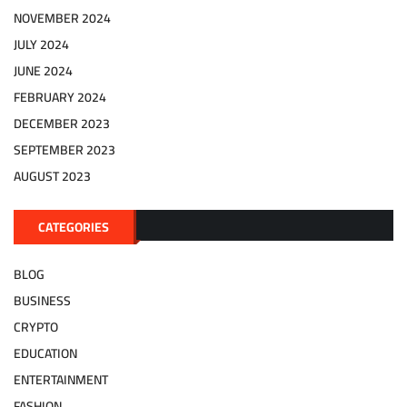
NOVEMBER 2024
JULY 2024
JUNE 2024
FEBRUARY 2024
DECEMBER 2023
SEPTEMBER 2023
AUGUST 2023
CATEGORIES
BLOG
BUSINESS
CRYPTO
EDUCATION
ENTERTAINMENT
FASHION