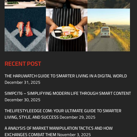
RECENT POST
THE HARUWATCH GUIDE TO SMARTER LIVING IN A DIGITAL WORLD
December 31, 2025
SIMPCIT6 – SIMPLIFYING MODERN LIFE THROUGH SMART CONTENT
December 30, 2025
THELIFESTYLEEDGE COM: YOUR ULTIMATE GUIDE TO SMARTER
LIVING, STYLE, AND SUCCESS
December 29, 2025
A ANALYSIS OF MARKET MANIPULATION TACTICS AND HOW
EXCHANGES COMBAT THEM
November 3, 2025