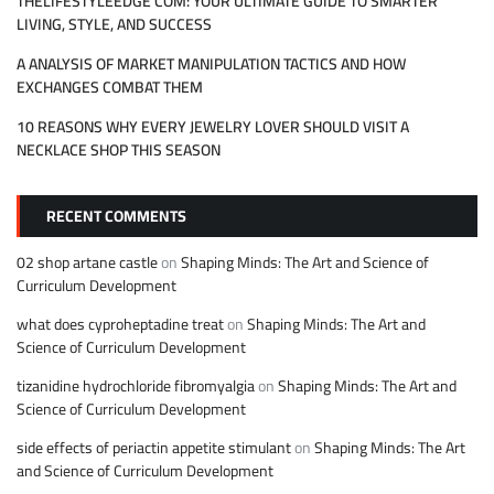
THELIFESTYLEEDGE COM: YOUR ULTIMATE GUIDE TO SMARTER
LIVING, STYLE, AND SUCCESS
A ANALYSIS OF MARKET MANIPULATION TACTICS AND HOW
EXCHANGES COMBAT THEM
10 REASONS WHY EVERY JEWELRY LOVER SHOULD VISIT A
NECKLACE SHOP THIS SEASON
RECENT COMMENTS
02 shop artane castle
on
Shaping Minds: The Art and Science of
Curriculum Development
what does cyproheptadine treat
on
Shaping Minds: The Art and
Science of Curriculum Development
tizanidine hydrochloride fibromyalgia
on
Shaping Minds: The Art and
Science of Curriculum Development
side effects of periactin appetite stimulant
on
Shaping Minds: The Art
and Science of Curriculum Development