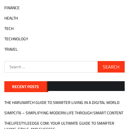
FINANCE
HEALTH
TECH
TECHNOLOGY
TRAVEL
Search
for:
RECENT POSTS
THE HARUWATCH GUIDE TO SMARTER LIVING IN A DIGITAL WORLD
SIMPCIT6 – SIMPLIFYING MODERN LIFE THROUGH SMART CONTENT
THELIFESTYLEEDGE COM: YOUR ULTIMATE GUIDE TO SMARTER