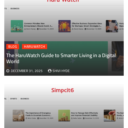
BLOG
HARUWATCH
The HaruWatch Guide to Smarter Living in a Digital
World
DECEMBER 31, 2025
SHIVI HYDE