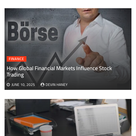
FINANCE
How Global Financial Markets Influence Stock
Trading
JUNE 10, 2025
DEVIN HANEY