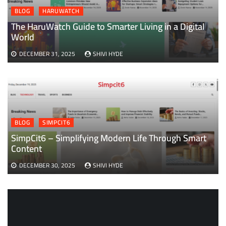
BLOG
HARUWATCH
The HaruWatch Guide to Smarter Living in a Digital
World
DECEMBER 31, 2025
SHIVI HYDE
BLOG
SIMPCIT6
SimpCit6 – Simplifying Modern Life Through Smart
Content
DECEMBER 30, 2025
SHIVI HYDE