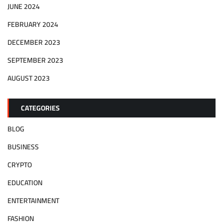
JUNE 2024
FEBRUARY 2024
DECEMBER 2023
SEPTEMBER 2023
AUGUST 2023
CATEGORIES
BLOG
BUSINESS
CRYPTO
EDUCATION
ENTERTAINMENT
FASHION