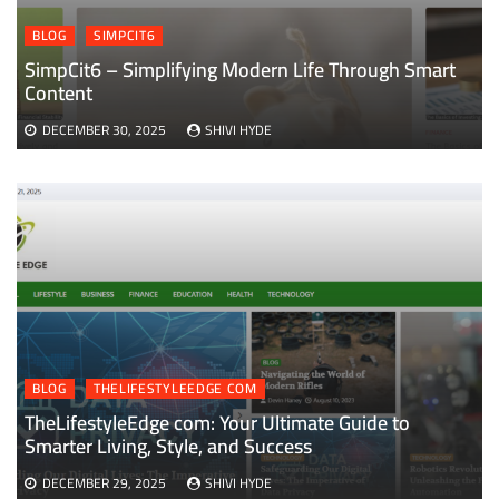
BLOG
SIMPCIT6
SimpCit6 – Simplifying Modern Life Through Smart
Content
DECEMBER 30, 2025
SHIVI HYDE
BLOG
THELIFESTYLEEDGE COM
TheLifestyleEdge com: Your Ultimate Guide to
Smarter Living, Style, and Success
DECEMBER 29, 2025
SHIVI HYDE