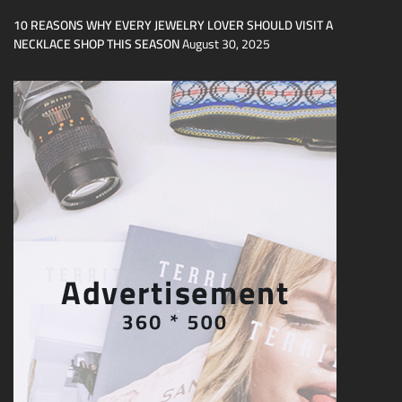
10 REASONS WHY EVERY JEWELRY LOVER SHOULD VISIT A
NECKLACE SHOP THIS SEASON
August 30, 2025