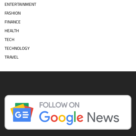
ENTERTAINMENT
FASHION
FINANCE
HEALTH
TECH
TECHNOLOGY
TRAVEL