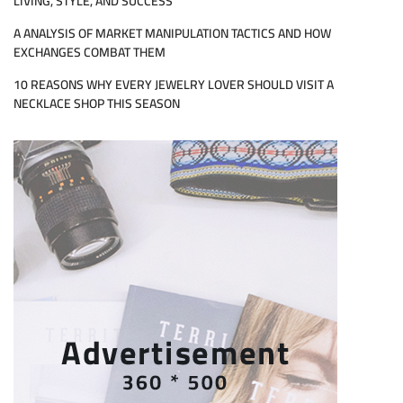
LIVING, STYLE, AND SUCCESS
A ANALYSIS OF MARKET MANIPULATION TACTICS AND HOW
EXCHANGES COMBAT THEM
10 REASONS WHY EVERY JEWELRY LOVER SHOULD VISIT A
NECKLACE SHOP THIS SEASON