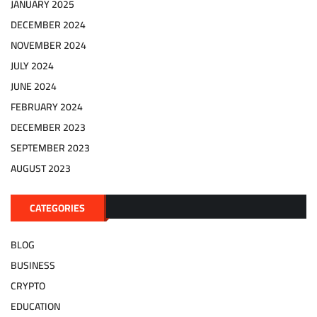
JANUARY 2025
DECEMBER 2024
NOVEMBER 2024
JULY 2024
JUNE 2024
FEBRUARY 2024
DECEMBER 2023
SEPTEMBER 2023
AUGUST 2023
CATEGORIES
BLOG
BUSINESS
CRYPTO
EDUCATION