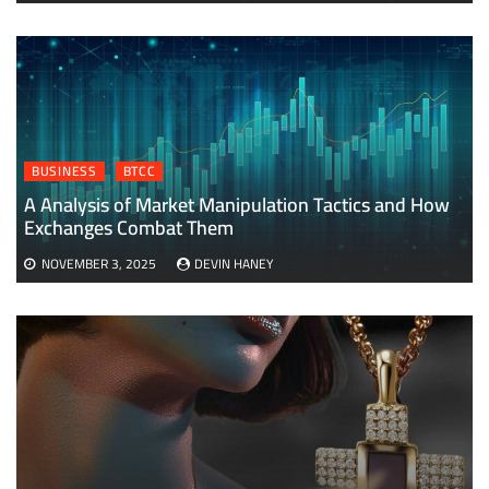
BUSINESS
BTCC
A Analysis of Market Manipulation Tactics and How
Exchanges Combat Them
NOVEMBER 3, 2025
DEVIN HANEY