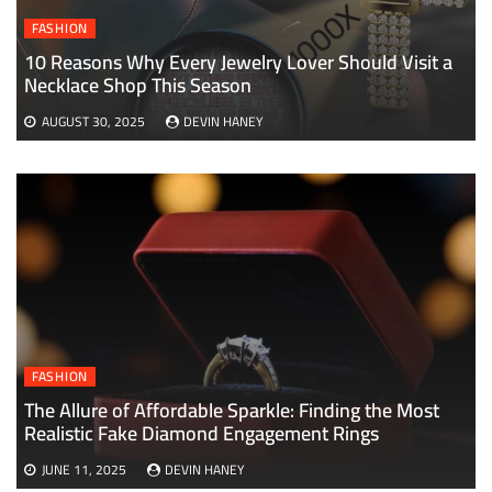
FASHION
10 Reasons Why Every Jewelry Lover Should Visit a
Necklace Shop This Season
AUGUST 30, 2025
DEVIN HANEY
FASHION
The Allure of Affordable Sparkle: Finding the Most
Realistic Fake Diamond Engagement Rings
JUNE 11, 2025
DEVIN HANEY