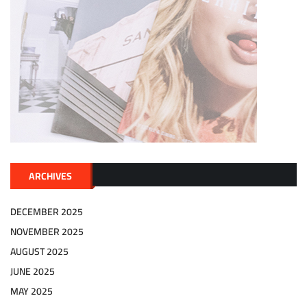
ARCHIVES
DECEMBER 2025
NOVEMBER 2025
AUGUST 2025
JUNE 2025
MAY 2025