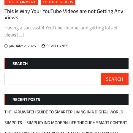
ENTERTAINMENT
YOUTUBE VIDEOS
This is Why Your YouTube Videos are not Getting Any
Views
Having a successful YouTube channel and getting lots of
views […]
JANUARY 2, 2025
DEVIN HANEY
SEARCH
SEARCH
RECENT POSTS
THE HARUWATCH GUIDE TO SMARTER LIVING IN A DIGITAL WORLD
SIMPCIT6 – SIMPLIFYING MODERN LIFE THROUGH SMART CONTENT