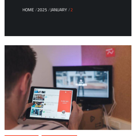
HOME
2025
JANUARY
2