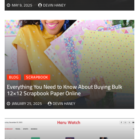
MAY 9, 2025
DEVIN HANEY
BLOG
SCRAPBOOK
Everything You Need to Know About Buying Bulk
12×12 Scrapbook Paper Online
JANUARY 25, 2025
DEVIN HANEY