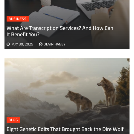
BUSINESS
What Are Transcription Services? And How Can
It Benefit You?
MAY 30, 2025
DEVIN HANEY
BLOG
Eight Genetic Edits That Brought Back the Dire Wolf