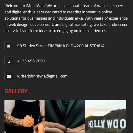
Welcome to iMonkWeb! We are a passionate team of web developers
and digital enthusiasts dedicated to creating innovative online
solutions for businesses and individuals alike. With years of experience
in web design, development, and digital marketing, we take pride in our
ability to transform ideas into engaging online experiences.
98 Shirley Street PIMPAMA QLD 4209 AUSTRALIA
+123 456 7890
writerjohnrayne@gmail.com
GALLERY