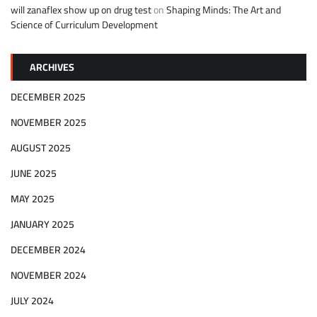
will zanaflex show up on drug test
on
Shaping Minds: The Art and
Science of Curriculum Development
ARCHIVES
DECEMBER 2025
NOVEMBER 2025
AUGUST 2025
JUNE 2025
MAY 2025
JANUARY 2025
DECEMBER 2024
NOVEMBER 2024
JULY 2024