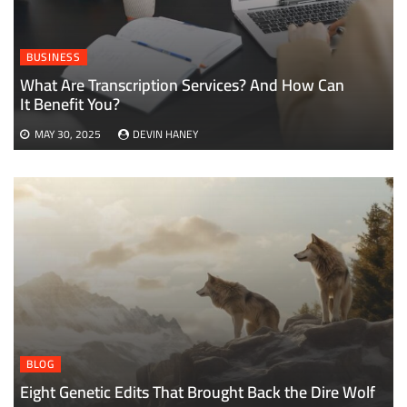
BUSINESS
What Are Transcription Services? And How Can
It Benefit You?
MAY 30, 2025
DEVIN HANEY
BLOG
Eight Genetic Edits That Brought Back the Dire Wolf