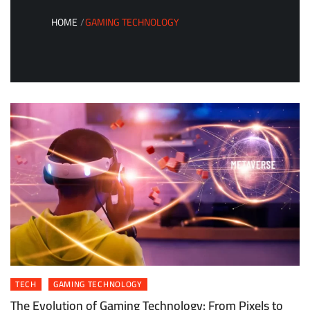
HOME
GAMING TECHNOLOGY
TECH
GAMING TECHNOLOGY
The Evolution of Gaming Technology: From Pixels to