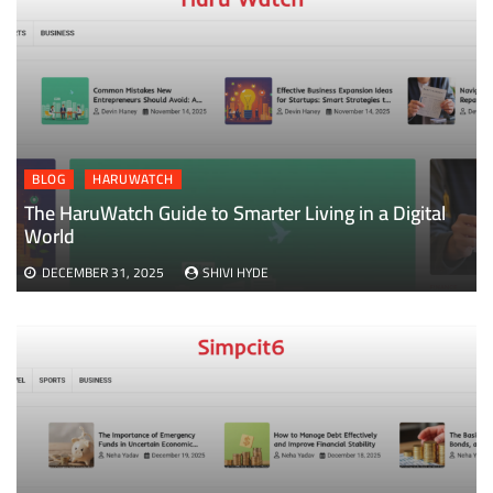
BLOG
HARUWATCH
The HaruWatch Guide to Smarter Living in a Digital
World
DECEMBER 31, 2025
SHIVI HYDE