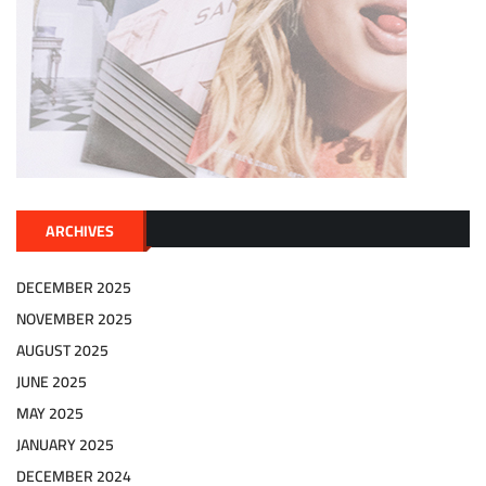
ARCHIVES
DECEMBER 2025
NOVEMBER 2025
AUGUST 2025
JUNE 2025
MAY 2025
JANUARY 2025
DECEMBER 2024