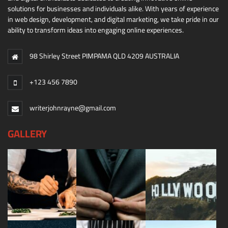
solutions for businesses and individuals alike. With years of experience
in web design, development, and digital marketing, we take pride in our
ability to transform ideas into engaging online experiences.
98 Shirley Street PIMPAMA QLD 4209 AUSTRALIA
+123 456 7890
writerjohnrayne@gmail.com
GALLERY