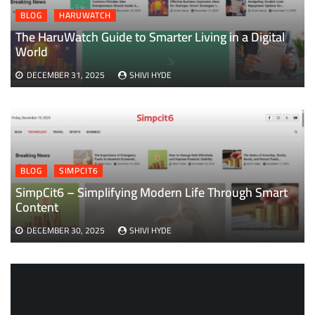
BLOG
HARUWATCH
The HaruWatch Guide to Smarter Living in a Digital
World
DECEMBER 31, 2025
SHIVI HYDE
BLOG
SIMPCIT6
SimpCit6 – Simplifying Modern Life Through Smart
Content
DECEMBER 30, 2025
SHIVI HYDE