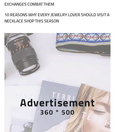
EXCHANGES COMBAT THEM
10 REASONS WHY EVERY JEWELRY LOVER SHOULD VISIT A
NECKLACE SHOP THIS SEASON