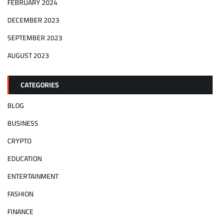
FEBRUARY 2024
DECEMBER 2023
SEPTEMBER 2023
AUGUST 2023
CATEGORIES
BLOG
BUSINESS
CRYPTO
EDUCATION
ENTERTAINMENT
FASHION
FINANCE