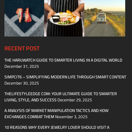
RECENT POST
THE HARUWATCH GUIDE TO SMARTER LIVING IN A DIGITAL WORLD
December 31, 2025
SIMPCIT6 – SIMPLIFYING MODERN LIFE THROUGH SMART CONTENT
December 30, 2025
THELIFESTYLEEDGE COM: YOUR ULTIMATE GUIDE TO SMARTER
LIVING, STYLE, AND SUCCESS
December 29, 2025
A ANALYSIS OF MARKET MANIPULATION TACTICS AND HOW
EXCHANGES COMBAT THEM
November 3, 2025
10 REASONS WHY EVERY JEWELRY LOVER SHOULD VISIT A