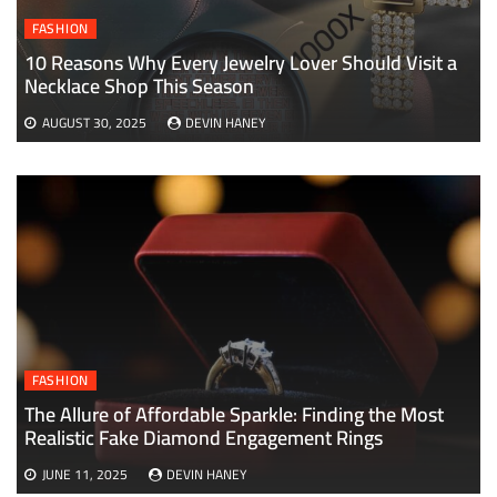
FASHION
10 Reasons Why Every Jewelry Lover Should Visit a
Necklace Shop This Season
AUGUST 30, 2025
DEVIN HANEY
FASHION
The Allure of Affordable Sparkle: Finding the Most
Realistic Fake Diamond Engagement Rings
JUNE 11, 2025
DEVIN HANEY