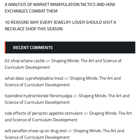
A ANALYSIS OF MARKET MANIPULATION TACTICS AND HOW
EXCHANGES COMBAT THEM
10 REASONS WHY EVERY JEWELRY LOVER SHOULD VISIT A
NECKLACE SHOP THIS SEASON
RECENT COMMENTS
02 shop artane castle
on
Shaping Minds: The Art and Science of
Curriculum Development
what does cyproheptadine treat
on
Shaping Minds: The Art and
Science of Curriculum Development
tizanidine hydrochloride fibromyalgia
on
Shaping Minds: The Art and
Science of Curriculum Development
side effects of periactin appetite stimulant
on
Shaping Minds: The Art
and Science of Curriculum Development
will zanaflex show up on drug test
on
Shaping Minds: The Art and
Science of Curriculum Development