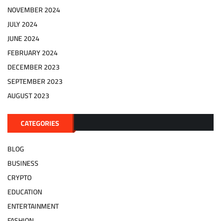
NOVEMBER 2024
JULY 2024
JUNE 2024
FEBRUARY 2024
DECEMBER 2023
SEPTEMBER 2023
AUGUST 2023
CATEGORIES
BLOG
BUSINESS
CRYPTO
EDUCATION
ENTERTAINMENT
FASHION