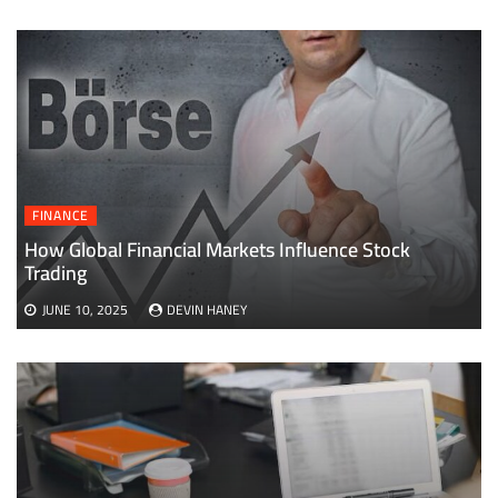
FINANCE
How Global Financial Markets Influence Stock
Trading
JUNE 10, 2025
DEVIN HANEY