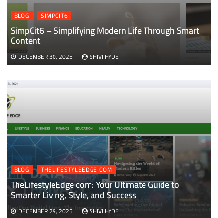
BLOG
SIMPCIT6
SimpCit6 – Simplifying Modern Life Through Smart
Content
DECEMBER 30, 2025
SHIVI HYDE
BLOG
THELIFESTYLEEDGE COM
TheLifestyleEdge com: Your Ultimate Guide to
Smarter Living, Style, and Success
DECEMBER 29, 2025
SHIVI HYDE