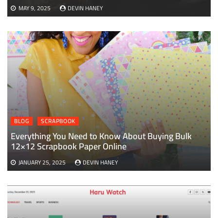
MAY 9, 2025
DEVIN HANEY
BLOG
SCRAPBOOK
Everything You Need to Know About Buying Bulk
12×12 Scrapbook Paper Online
JANUARY 25, 2025
DEVIN HANEY