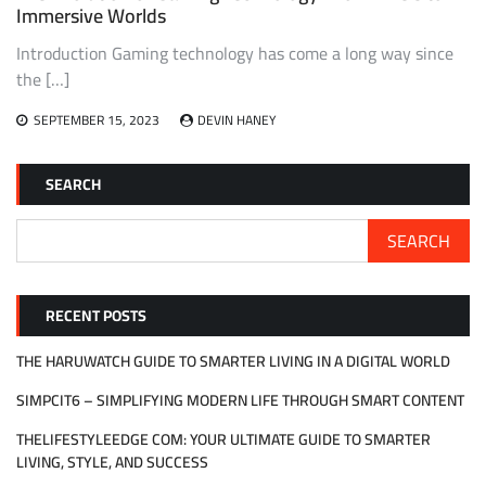
Immersive Worlds
Introduction Gaming technology has come a long way since
the […]
SEPTEMBER 15, 2023
DEVIN HANEY
SEARCH
SEARCH
RECENT POSTS
THE HARUWATCH GUIDE TO SMARTER LIVING IN A DIGITAL WORLD
SIMPCIT6 – SIMPLIFYING MODERN LIFE THROUGH SMART CONTENT
THELIFESTYLEEDGE COM: YOUR ULTIMATE GUIDE TO SMARTER
LIVING, STYLE, AND SUCCESS