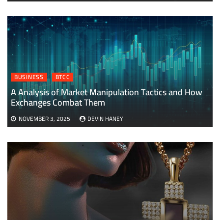
BUSINESS
BTCC
A Analysis of Market Manipulation Tactics and How
Exchanges Combat Them
NOVEMBER 3, 2025
DEVIN HANEY