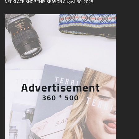
NECKLACE SHOP THIS SEASON
August 30, 2025