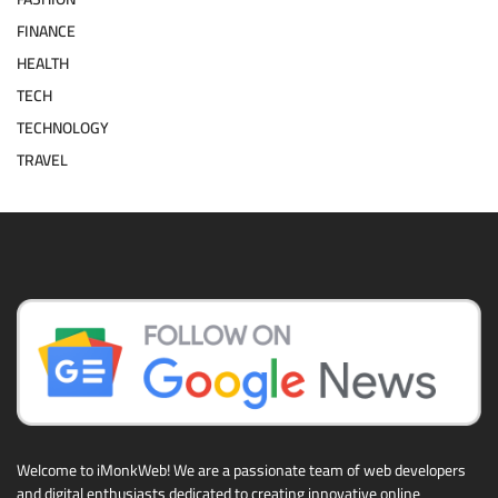
FINANCE
HEALTH
TECH
TECHNOLOGY
TRAVEL
Welcome to iMonkWeb! We are a passionate team of web developers
and digital enthusiasts dedicated to creating innovative online