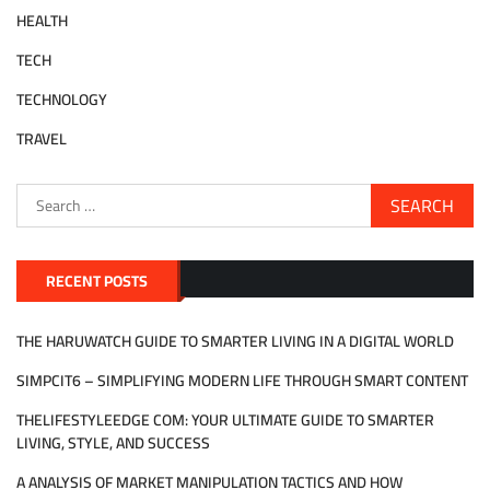
HEALTH
TECH
TECHNOLOGY
TRAVEL
Search
for:
RECENT POSTS
THE HARUWATCH GUIDE TO SMARTER LIVING IN A DIGITAL WORLD
SIMPCIT6 – SIMPLIFYING MODERN LIFE THROUGH SMART CONTENT
THELIFESTYLEEDGE COM: YOUR ULTIMATE GUIDE TO SMARTER
LIVING, STYLE, AND SUCCESS
A ANALYSIS OF MARKET MANIPULATION TACTICS AND HOW