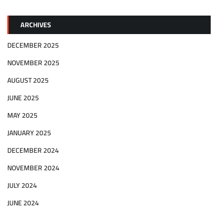
ARCHIVES
DECEMBER 2025
NOVEMBER 2025
AUGUST 2025
JUNE 2025
MAY 2025
JANUARY 2025
DECEMBER 2024
NOVEMBER 2024
JULY 2024
JUNE 2024